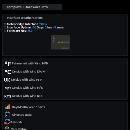
Interface Weatherstation
Meteobridge Interface
TPlink
Interface Uptime:
60
Days
5
hrs
49
mins
Firmware Rev:
6.3
°F
Fahrenheit with Wind MPH
°C
Celsius with Wind KM/H
UK
Celsius with Wind MPH
M/S
Celsius with Wind M/S
KTS
Celsius with Wind KTS
Day/Month/Year Charts
Almanac Data
Refresh
Data Online