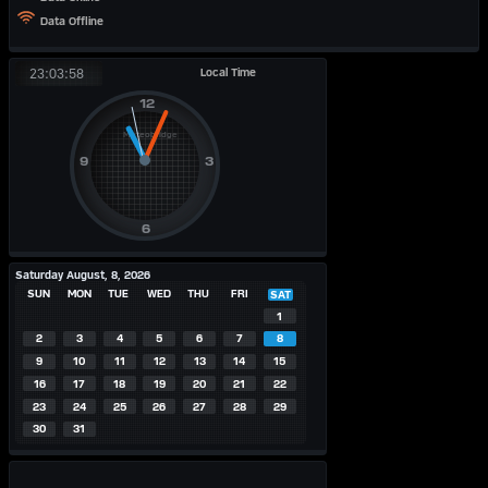
Data Offline
Local Time
23:03:58
Saturday August, 8, 2026
SUN
MON
TUE
WED
THU
FRI
SAT
1
2
3
4
5
6
7
8
9
10
11
12
13
14
15
16
17
18
19
20
21
22
23
24
25
26
27
28
29
30
31